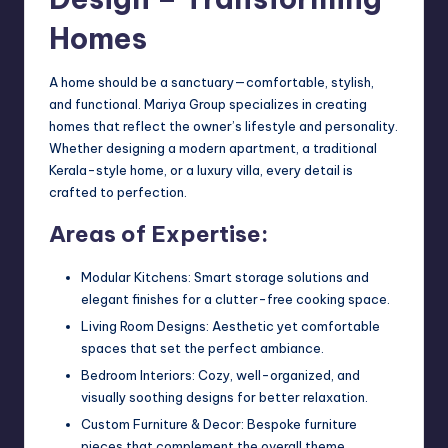
Homes
A home should be a sanctuary—comfortable, stylish,
and functional. Mariya Group specializes in creating
homes that reflect the owner’s lifestyle and personality.
Whether designing a modern apartment, a traditional
Kerala-style home, or a luxury villa, every detail is
crafted to perfection.
Areas of Expertise:
Modular Kitchens: Smart storage solutions and
elegant finishes for a clutter-free cooking space.
Living Room Designs: Aesthetic yet comfortable
spaces that set the perfect ambiance.
Bedroom Interiors: Cozy, well-organized, and
visually soothing designs for better relaxation.
Custom Furniture & Decor: Bespoke furniture
pieces that complement the overall theme.