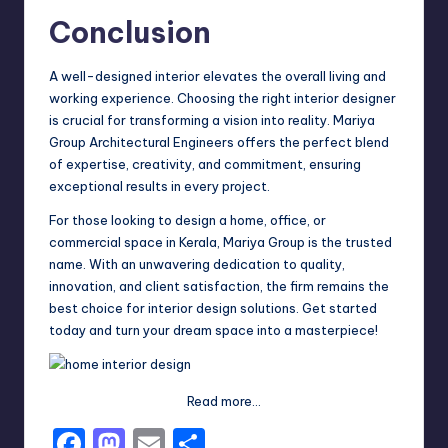
Conclusion
A well-designed interior elevates the overall living and
working experience. Choosing the right interior designer
is crucial for transforming a vision into reality. Mariya
Group Architectural Engineers offers the perfect blend
of expertise, creativity, and commitment, ensuring
exceptional results in every project.
For those looking to design a home, office, or
commercial space in Kerala, Mariya Group is the trusted
name. With an unwavering dedication to quality,
innovation, and client satisfaction, the firm remains the
best choice for
interior design
solutions. Get started
today and turn your dream space into a masterpiece!
Read more…
F
M
E
S