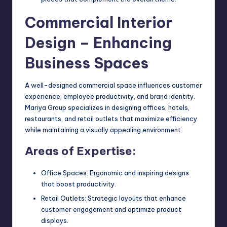
Commercial Interior
Design – Enhancing
Business Spaces
A well-designed commercial space influences customer
experience, employee productivity, and brand identity.
Mariya Group specializes in designing offices, hotels,
restaurants, and retail outlets that maximize efficiency
while maintaining a visually appealing environment.
Areas of Expertise:
Office Spaces: Ergonomic and inspiring designs
that boost productivity.
Retail Outlets: Strategic layouts that enhance
customer engagement and optimize product
displays.