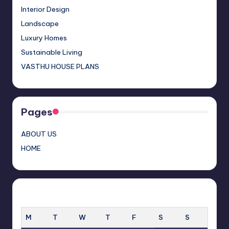
s
h
Interior Design
a
Landscape
n
Luxury Homes
n
Sustainable Living
el
VASTHU HOUSE PLANS
Pages
ABOUT US
HOME
MARCH 2025
M
T
W
T
F
S
S