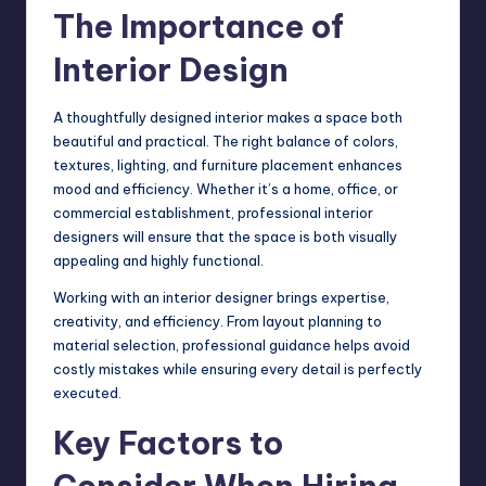
The Importance of
Interior Design
A thoughtfully designed interior makes a space both
beautiful and practical. The right balance of colors,
textures, lighting, and furniture placement enhances
mood and efficiency. Whether it’s a home, office, or
commercial establishment, professional interior
designers will ensure that the space is both visually
appealing and highly functional.
Working with an interior designer brings expertise,
creativity, and efficiency. From layout planning to
material selection, professional guidance helps avoid
costly mistakes while ensuring every detail is perfectly
executed.
Key Factors to