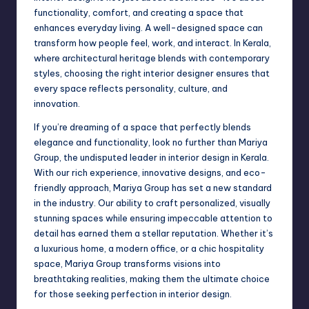
functionality, comfort, and creating a space that
enhances everyday living. A well-designed space can
transform how people feel, work, and interact. In Kerala,
where architectural heritage blends with contemporary
styles, choosing the right interior designer ensures that
every space reflects personality, culture, and
innovation.
If you’re dreaming of a space that perfectly blends
elegance and functionality, look no further than Mariya
Group, the undisputed leader in interior design in Kerala.
With our rich experience, innovative designs, and eco-
friendly approach, Mariya Group has set a new standard
in the industry. Our ability to craft personalized, visually
stunning spaces while ensuring impeccable attention to
detail has earned them a stellar reputation. Whether it’s
a luxurious home, a modern office, or a chic hospitality
space, Mariya Group transforms visions into
breathtaking realities, making them the ultimate choice
for those seeking perfection in interior design.