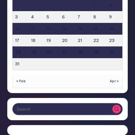
1
2
3
4
5
6
7
8
9
10
11
12
13
14
15
16
17
18
19
20
21
22
23
24
25
26
27
28
29
30
31
« Feb
Apr »