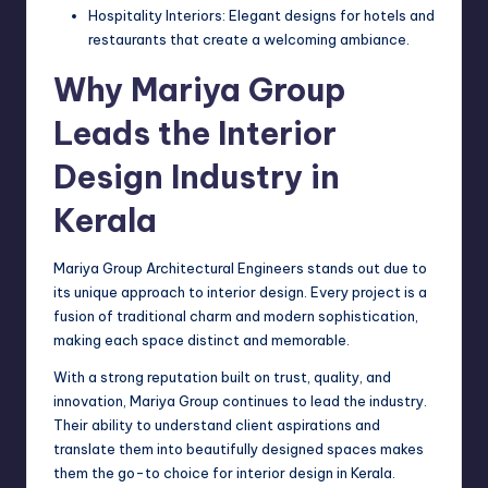
Hospitality Interiors: Elegant designs for hotels and
restaurants that create a welcoming ambiance.
Why Mariya Group
Leads the Interior
Design Industry in
Kerala
Mariya Group Architectural Engineers stands out due to
its unique approach to interior design. Every project is a
fusion of traditional charm and modern sophistication,
making each space distinct and memorable.
With a strong reputation built on trust, quality, and
innovation, Mariya Group continues to lead the industry.
Their ability to understand client aspirations and
translate them into beautifully designed spaces makes
them the go-to choice for interior design in Kerala.