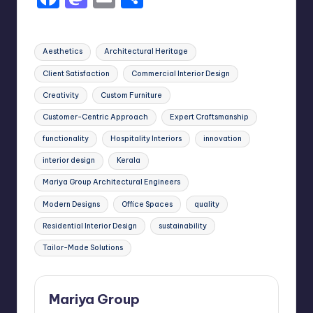
a
a
m
h
c
st
ai
ar
Tags:
Aesthetics
Architectural Heritage
e
o
l
e
Client Satisfaction
Commercial Interior Design
b
d
Creativity
Custom Furniture
o
o
Customer-Centric Approach
Expert Craftsmanship
o
n
functionality
Hospitality Interiors
innovation
k
interior design
Kerala
Mariya Group Architectural Engineers
Modern Designs
Office Spaces
quality
Residential Interior Design
sustainability
Tailor-Made Solutions
Mariya Group