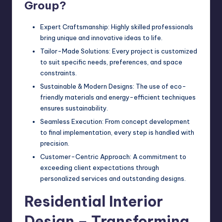
Group?
Expert Craftsmanship: Highly skilled professionals
bring unique and innovative ideas to life.
Tailor-Made Solutions: Every project is customized
to suit specific needs, preferences, and space
constraints.
Sustainable & Modern Designs: The use of eco-
friendly materials and energy-efficient techniques
ensures sustainability.
Seamless Execution: From concept development
to final implementation, every step is handled with
precision.
Customer-Centric Approach: A commitment to
exceeding client expectations through
personalized services and outstanding designs.
Residential Interior
Design – Transforming