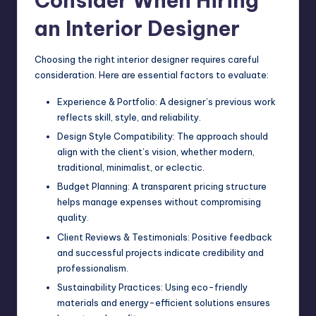
Consider When Hiring
an Interior Designer
Choosing the right interior designer requires careful
consideration. Here are essential factors to evaluate:
Experience & Portfolio: A designer’s previous work
reflects skill, style, and reliability.
Design Style Compatibility: The approach should
align with the client’s vision, whether modern,
traditional, minimalist, or eclectic.
Budget Planning: A transparent pricing structure
helps manage expenses without compromising
quality.
Client Reviews & Testimonials: Positive feedback
and successful projects indicate credibility and
professionalism.
Sustainability Practices: Using eco-friendly
materials and energy-efficient solutions ensures