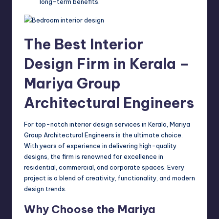
long-term benefits.
The Best Interior
Design Firm in Kerala –
Mariya Group
Architectural Engineers
For top-notch interior design services in Kerala, Mariya
Group Architectural Engineers is the ultimate choice.
With years of experience in delivering high-quality
designs, the firm is renowned for excellence in
residential, commercial, and corporate spaces. Every
project is a blend of creativity, functionality, and modern
design trends.
Why Choose the Mariya