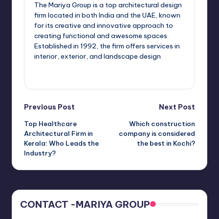
The Mariya Group is a top architectural design
firm located in both India and the UAE, known
for its creative and innovative approach to
creating functional and awesome spaces.
Established in 1992, the firm offers services in
interior, exterior, and landscape design
View All Posts
Post
Previous Post
Next Post
Top Healthcare
Which construction
navigation
Architectural Firm in
company is considered
Kerala: Who Leads the
the best in Kochi?
Industry?
CONTACT -MARIYA GROUP