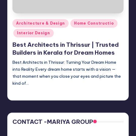
Posted
Architecture & Design
Home Constructio
in
Interior Design
Best Architects in Thrissur | Trusted
Builders in Kerala for Dream Homes
Best Architects in Thrissur: Turning Your Dream Home
into Reality Every dream home starts with a vision —
that moment when you close your eyes and picture the
kind of…
Mariya Group
October 18, 2025
Posted
by
CONTACT -MARIYA GROUP