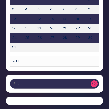
3
4
5
6
7
8
9
10
11
12
13
14
15
16
17
18
19
20
21
22
23
24
25
26
27
28
29
30
31
« Jul