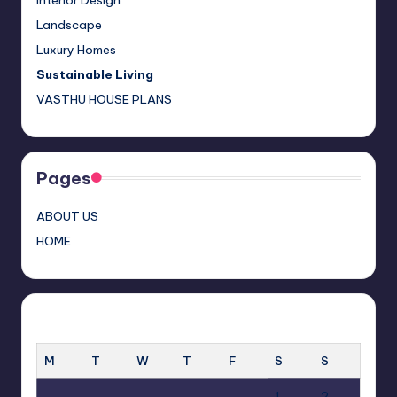
Interior Design
a
Landscape
n
Luxury Homes
n
Sustainable Living
el
VASTHU HOUSE PLANS
Pages
ABOUT US
HOME
AUGUST 2026
M
T
W
T
F
S
S
1
2