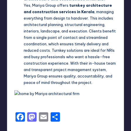
Yes, Mariya Group offers
turnkey architecture
and construction services in Kerala
, managing
everything from design to handover. This includes
architectural planning, structural engineering,
interiors, landscape, and execution. Clients benefit
from a single point of contact and streamlined
coordination, which ensures timely delivery and
reduced costs. Turnkey solutions are ideal for NRIs
and busy professionals who want a hassle-free
construction experience. With their in-house team
and transparent project management system,
Mariya Group ensures quality, accountability, and
peace of mind throughout the project.
F
M
E
S
a
a
m
h