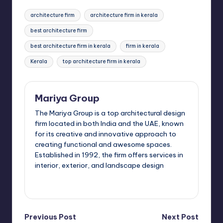
c
st
ai
ar
Tags:
architecture firm
architecture firm in kerala
e
o
l
e
best architecture firm
b
d
best architecture firm in kerala
firm in kerala
o
o
Kerala
top architecture firm in kerala
o
n
k
Mariya Group
The Mariya Group is a top architectural design
firm located in both India and the UAE, known
for its creative and innovative approach to
creating functional and awesome spaces.
Established in 1992, the firm offers services in
interior, exterior, and landscape design
View All Posts
Post
Previous Post
Next Post