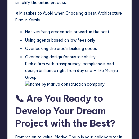
simplify the entire process.
❌ Mistakes to Avoid when Choosing a best Architecture
Firm in Kerala
Not verifying credentials or work in the past
Using agents based on low fees only
Overlooking the area’s building codes
Overlooking design for sustainability
Pick a firm with transparency, compliance, and
design brilliance right from day one — like Mariya
Group.
📞 Are You Ready to
Develop Your Dream
Project with the Best?
From vision to value, Mariya Group is your collaborator in