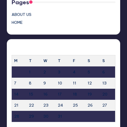
Pages
ABOUT US
HOME
JULY 2025
M
T
W
T
F
S
S
1
2
3
4
5
6
7
8
9
10
11
12
13
14
15
16
17
18
19
20
21
22
23
24
25
26
27
28
29
30
31