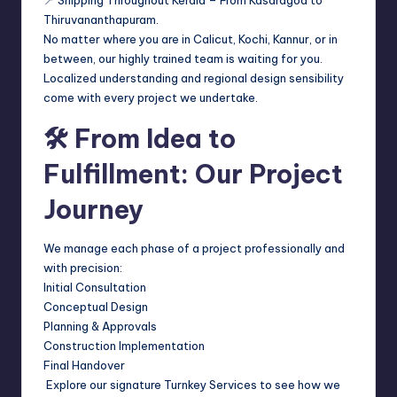
Thiruvananthapuram.
No matter where you are in Calicut, Kochi, Kannur, or in
between, our highly trained team is waiting for you.
Localized understanding and regional design sensibility
come with every project we undertake.
🛠 From Idea to
Fulfillment: Our Project
Journey
We manage each phase of a project professionally and
with precision:
Initial Consultation
Conceptual Design
Planning & Approvals
Construction Implementation
Final Handover
Explore our signature Turnkey Services to see how we