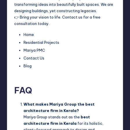
transforming ideas into beautifully built spaces. We are
designing buildings, yet constructing legacies.
👉 Bring your vision to life. Contact us for a free
consultation today.
Home
Residential Projects
Mariya PMC
Contact Us
Blog
FAQ
What makes Mariya Group the best
architecture firm in Kerala?
Mariya Group stands out as the
best
architecture firm in Kerala
for its holistic,
client-focused approach to design and