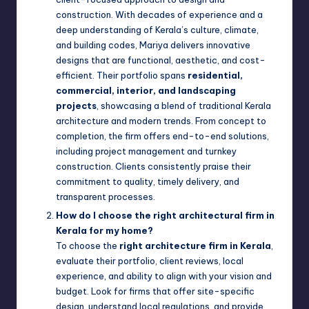
construction. With decades of experience and a
deep understanding of Kerala’s culture, climate,
and building codes, Mariya delivers innovative
designs that are functional, aesthetic, and cost-
efficient. Their portfolio spans
residential,
commercial, interior, and landscaping
projects
, showcasing a blend of traditional Kerala
architecture and modern trends. From concept to
completion, the firm offers end-to-end solutions,
including project management and turnkey
construction. Clients consistently praise their
commitment to quality, timely delivery, and
transparent processes.
How do I choose the right architectural firm in
Kerala for my home?
To choose the
right architecture firm in Kerala
,
evaluate their portfolio, client reviews, local
experience, and ability to align with your vision and
budget. Look for firms that offer site-specific
design, understand local regulations, and provide