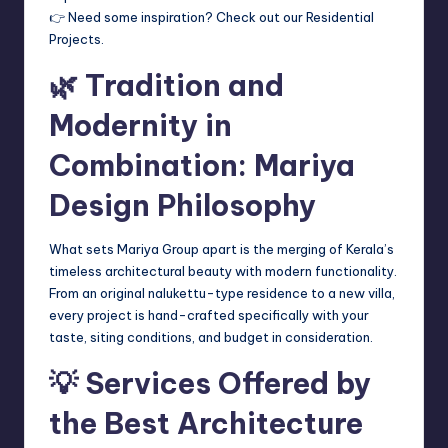
👉 Need some inspiration? Check out our Residential
Projects.
🌿 Tradition and
Modernity in
Combination: Mariya
Design Philosophy
What sets Mariya Group apart is the merging of Kerala’s
timeless architectural beauty with modern functionality.
From an original nalukettu-type residence to a new villa,
every project is hand-crafted specifically with your
taste, siting conditions, and budget in consideration.
💡 Services Offered by
the Best Architecture