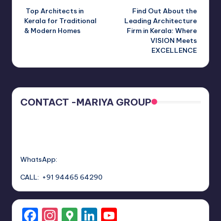
Top Architects in
Find Out About the
navigation
Kerala for Traditional
Leading Architecture
& Modern Homes
Firm in Kerala: Where
VISION Meets
EXCELLENCE
CONTACT -MARIYA GROUP
WhatsApp:
CALL: +91 94465 64290
F
In
G
Li
Y