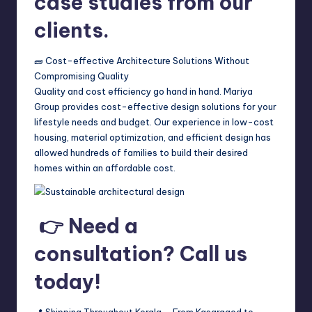
case studies from our
clients.
🧱 Cost-effective Architecture Solutions Without
Compromising Quality
Quality and cost efficiency go hand in hand. Mariya
Group provides cost-effective design solutions for your
lifestyle needs and budget. Our experience in low-cost
housing, material optimization, and efficient design has
allowed hundreds of families to build their desired
homes within an affordable cost.
👉 Need a
consultation? Call us
today!
📍 Shipping Throughout Kerala – From Kasaragod to