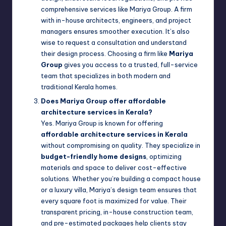
comprehensive services like Mariya Group. A firm
with in-house architects, engineers, and project
managers ensures smoother execution. It’s also
wise to request a consultation and understand
their design process. Choosing a firm like
Mariya
Group
gives you access to a trusted, full-service
team that specializes in both modern and
traditional Kerala homes.
Does Mariya Group offer affordable
architecture services in Kerala?
Yes. Mariya Group is known for offering
affordable architecture services in Kerala
without compromising on quality. They specialize in
budget-friendly home designs
, optimizing
materials and space to deliver cost-effective
solutions. Whether you’re building a compact house
or a luxury villa, Mariya’s design team ensures that
every square foot is maximized for value. Their
transparent pricing, in-house construction team,
and pre-estimated packages help clients stay