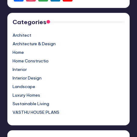
a
st
o
n
o
c
a
o
k
u
Categories
e
gr
gl
e
T
b
a
e
dI
u
Architect
o
m
M
n
b
Architecture & Design
o
a
e
Home
Home Constructio
k
p
C
Interior
s
h
Interior Design
a
Landscape
n
Luxury Homes
n
Sustainable Living
el
VASTHU HOUSE PLANS