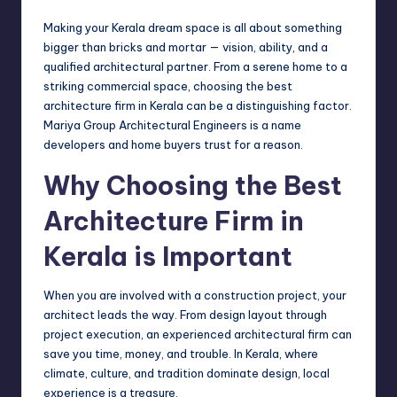
Making your Kerala dream space is all about something
bigger than bricks and mortar — vision, ability, and a
qualified architectural partner. From a serene home to a
striking commercial space, choosing the best
architecture firm in Kerala can be a distinguishing factor.
Mariya Group Architectural Engineers is a name
developers and home buyers trust for a reason.
Why Choosing the Best
Architecture Firm in
Kerala is Important
When you are involved with a construction project, your
architect leads the way. From design layout through
project execution, an experienced architectural firm can
save you time, money, and trouble. In Kerala, where
climate, culture, and tradition dominate design, local
experience is a treasure.