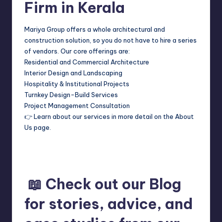
Firm in Kerala
Mariya Group offers a whole architectural and
construction solution, so you do not have to hire a series
of vendors. Our core offerings are:
Residential and Commercial Architecture
Interior Design and Landscaping
Hospitality & Institutional Projects
Turnkey Design-Build Services
Project Management Consultation
👉 Learn about our services in more detail on the About
Us page.
📖 Check out our Blog
for stories, advice, and