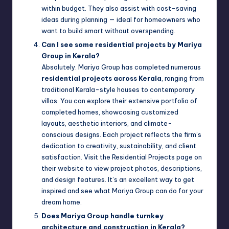
within budget. They also assist with cost-saving
ideas during planning — ideal for homeowners who
want to build smart without overspending.
Can I see some residential projects by Mariya
Group in Kerala?
Absolutely. Mariya Group has completed numerous
residential projects across Kerala
, ranging from
traditional Kerala-style houses to contemporary
villas. You can explore their extensive portfolio of
completed homes, showcasing customized
layouts, aesthetic interiors, and climate-
conscious designs. Each project reflects the firm’s
dedication to creativity, sustainability, and client
satisfaction. Visit the Residential Projects page on
their website to view project photos, descriptions,
and design features. It’s an excellent way to get
inspired and see what Mariya Group can do for your
dream home.
Does Mariya Group handle turnkey
architecture and construction in Kerala?