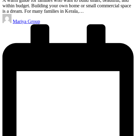
A warm guide for families who want to build smart, beautiful, and
within budget. Building your own home or small commercial space
is a dream. For many families in Kerala,…
Posted
Mariya Group
by