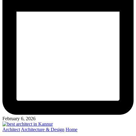
February 6, 2026
Posted
Architect
Architecture & Design
Home
in