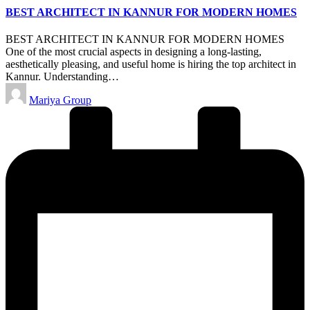
BEST ARCHITECT IN KANNUR FOR MODERN HOMES
BEST ARCHITECT IN KANNUR FOR MODERN HOMES
One of the most crucial aspects in designing a long-lasting,
aesthetically pleasing, and useful home is hiring the top architect in
Kannur. Understanding…
Posted
Mariya Group
by