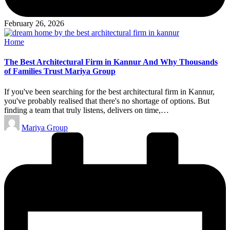
February 26, 2026
Posted
Home
in
The Best Architectural Firm in Kannur And Why Thousands
of Families Trust Mariya Group
If you've been searching for the best architectural firm in Kannur,
you've probably realised that there's no shortage of options. But
finding a team that truly listens, delivers on time,…
Posted
Mariya Group
by