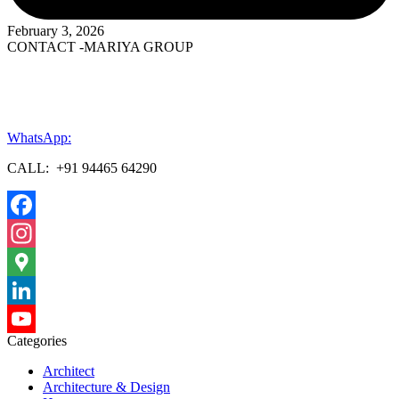
February 3, 2026
CONTACT -MARIYA GROUP
WhatsApp:
CALL: +91 94465 64290
Facebook
Instagram
Google
Maps
LinkedIn
Categories
YouTube
Architect
Channel
Architecture & Design