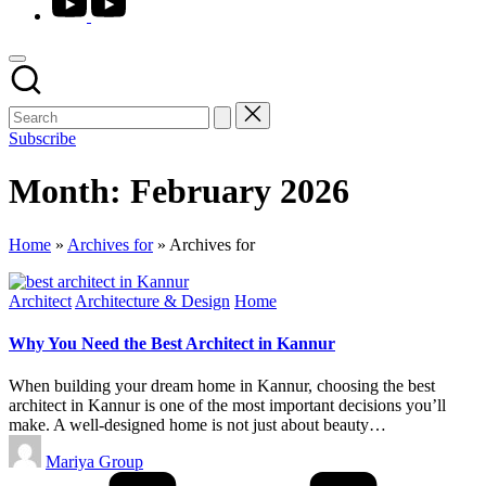
Subscribe
Month:
February 2026
Home
»
Archives for
»
Archives for
Posted
Architect
Architecture & Design
Home
in
Why You Need the Best Architect in Kannur
When building your dream home in Kannur, choosing the best
architect in Kannur is one of the most important decisions you’ll
make. A well-designed home is not just about beauty…
Posted
Mariya Group
by