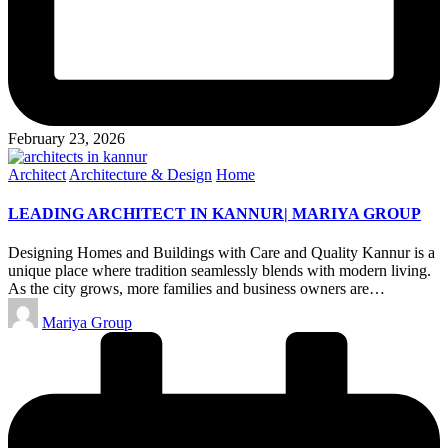
February 23, 2026
Posted
Architect
Architecture & Design
Home
in
LEADING ARCHITECT IN KANNUR| MARIYA GROUP
Designing Homes and Buildings with Care and Quality Kannur is a
unique place where tradition seamlessly blends with modern living.
As the city grows, more families and business owners are…
Posted
Mariya Group
by