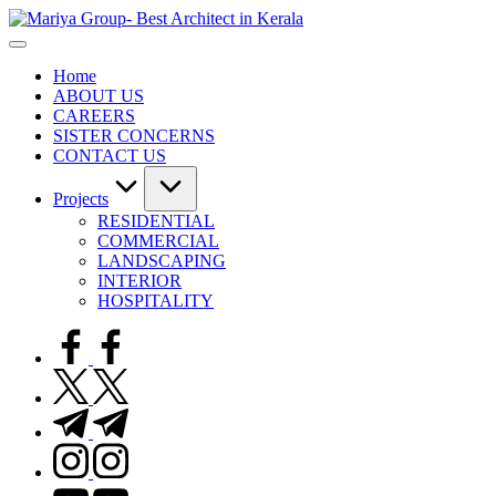
Skip
to
content
Home
ABOUT US
CAREERS
SISTER CONCERNS
CONTACT US
Projects
RESIDENTIAL
COMMERCIAL
LANDSCAPING
INTERIOR
HOSPITALITY
facebook.com
twitter.com
t.me
instagram.com
youtube.com