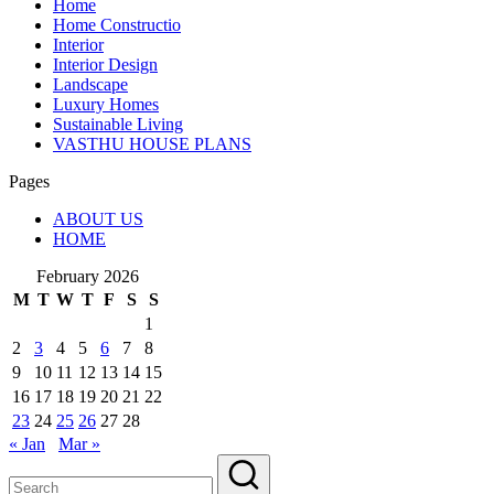
Home
Home Constructio
Interior
Interior Design
Landscape
Luxury Homes
Sustainable Living
VASTHU HOUSE PLANS
Pages
ABOUT US
HOME
February 2026
M
T
W
T
F
S
S
1
2
3
4
5
6
7
8
9
10
11
12
13
14
15
16
17
18
19
20
21
22
23
24
25
26
27
28
« Jan
Mar »