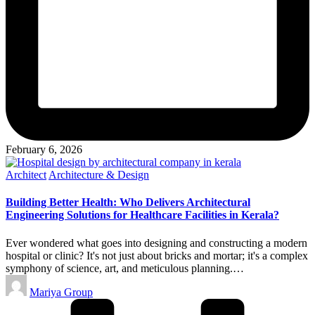
February 6, 2026
Posted
Architect
Architecture & Design
in
Building Better Health: Who Delivers Architectural
Engineering Solutions for Healthcare Facilities in Kerala?
Ever wondered what goes into designing and constructing a modern
hospital or clinic? It's not just about bricks and mortar; it's a complex
symphony of science, art, and meticulous planning.…
Posted
Mariya Group
by