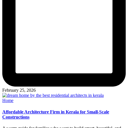
February 25, 2026
Posted
Home
in
Affordable Architecture Firm in Kerala for Small-Scale
Constructions