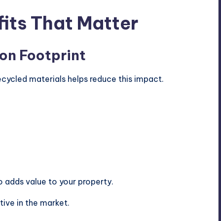
its That Matter
on Footprint
ecycled materials helps reduce this impact.
so adds value to your property.
ive in the market.