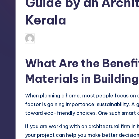
Guide by an Archit
Kerala
Mariya Group
April 17, 2026
Posted
by
What Are the Benefi
Materials in Buildin
When planning a home, most people focus on des
factor is gaining importance: sustainability.
toward eco-friendly choices. One such smart de
If you are working with an architectural firm in
your project can help you make better decisions.