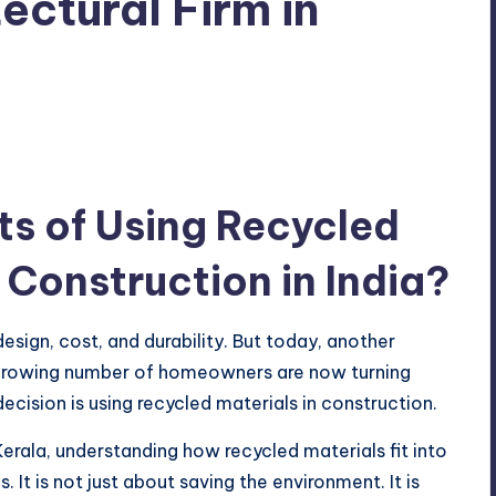
ectural Firm in
ts of Using Recycled
g Construction in India?
ign, cost, and durability. But today, another
 A growing number of homeowners are now turning
cision is using recycled materials in construction.
 Kerala, understanding how recycled materials fit into
 It is not just about saving the environment. It is