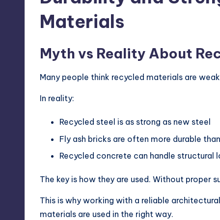
Materials
Myth vs Reality About Rec
Many people think recycled materials are weak.
In reality:
Recycled steel is as strong as new steel
Fly ash bricks are often more durable than
Recycled concrete can handle structural l
The key is how they are used. Without proper su
This is why working with a reliable architectur
materials are used in the right way.