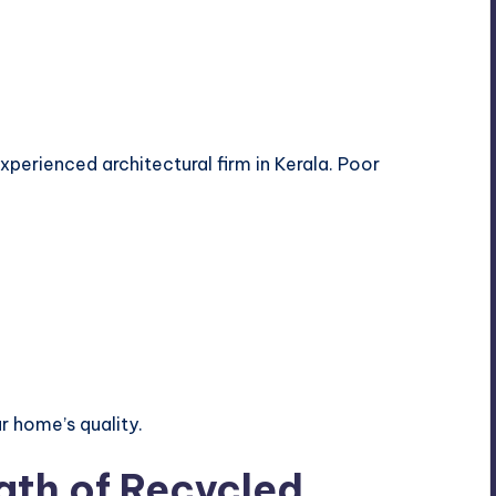
perienced architectural firm in Kerala. Poor
r home’s quality.
gth of Recycled