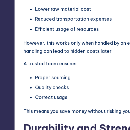
Lower raw material cost
Reduced transportation expenses
Efficient usage of resources
However, this works only when handled by an ex
handling can lead to hidden costs later.
A trusted team ensures:
Proper sourcing
Quality checks
Correct usage
This means you save money without risking you
Durability and Stren