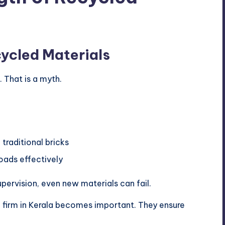
ycled Materials
 That is a myth.
 traditional bricks
oads effectively
pervision, even new materials can fail.
al firm in Kerala becomes important. They ensure