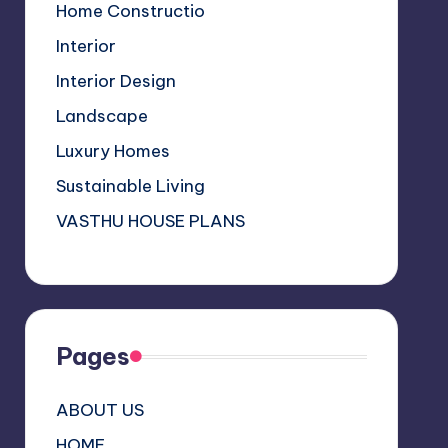
a
Home Constructio
n
Interior
n
Interior Design
el
Landscape
Luxury Homes
Sustainable Living
VASTHU HOUSE PLANS
Pages
ABOUT US
HOME