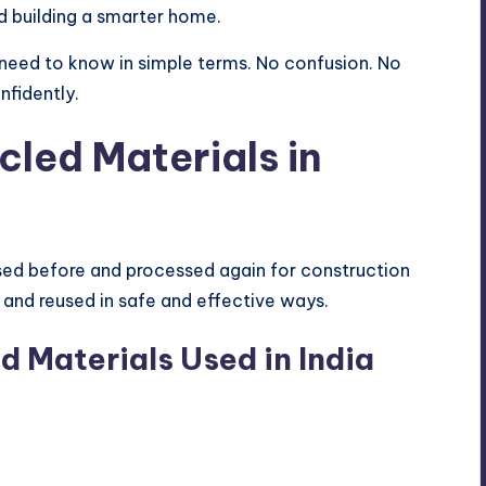
d building a smarter home.
u need to know in simple terms. No confusion. No
nfidently.
led Materials in
sed before and processed again for construction
 and reused in safe and effective ways.
 Materials Used in India