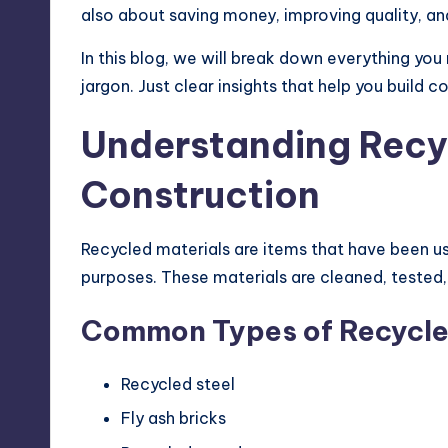
also about saving money, improving quality, an
In this blog, we will break down everything yo
jargon. Just clear insights that help you build co
Understanding Recyc
Construction
Recycled materials are items that have been u
purposes. These materials are cleaned, tested,
Common Types of Recycled
Recycled steel
Fly ash bricks