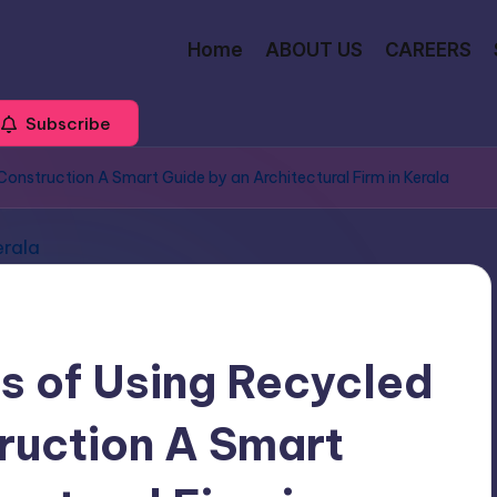
Home
ABOUT US
CAREERS
Subscribe
 Construction A Smart Guide by an Architectural Firm in Kerala
ts of Using Recycled
truction A Smart