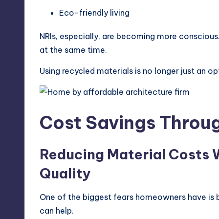
Eco-friendly living
NRIs, especially, are becoming more consciou
at the same time.
Using recycled materials is no longer just an op
Cost Savings Throug
Reducing Material Costs
Quality
One of the biggest fears homeowners have is b
can help.