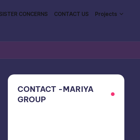
SISTER CONCERNS
CONTACT US
Projects
CONTACT -MARIYA
GROUP