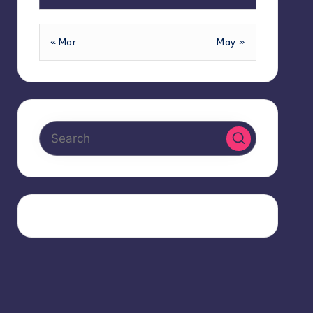
« Mar
May »