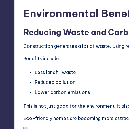
Environmental Benef
Reducing Waste and Carb
Construction generates a lot of waste. Using r
Benefits include:
Less landfill waste
Reduced pollution
Lower carbon emissions
This is not just good for the environment. It al
Eco-friendly homes are becoming more attract