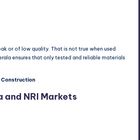
k or of low quality. That is not true when used
Kerala ensures that only tested and reliable materials
 Construction
a and NRI Markets