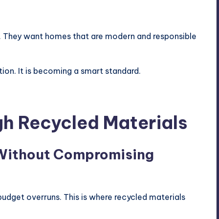
s. They want homes that are modern and responsible
tion. It is becoming a smart standard.
h Recycled Materials
 Without Compromising
udget overruns. This is where recycled materials