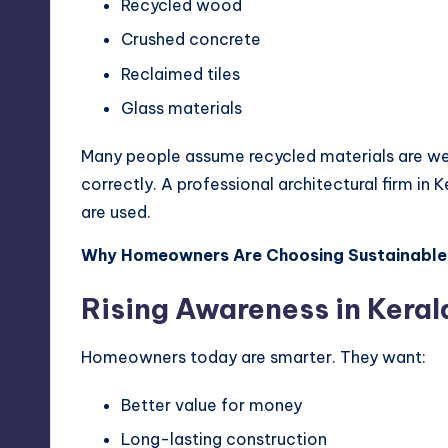
Recycled wood
Crushed concrete
Reclaimed tiles
Glass materials
Many people assume recycled materials are wea
correctly. A professional architectural firm in 
are used.
Why Homeowners Are Choosing Sustainable
Rising Awareness in Keral
Homeowners today are smarter. They want:
Better value for money
Long-lasting construction