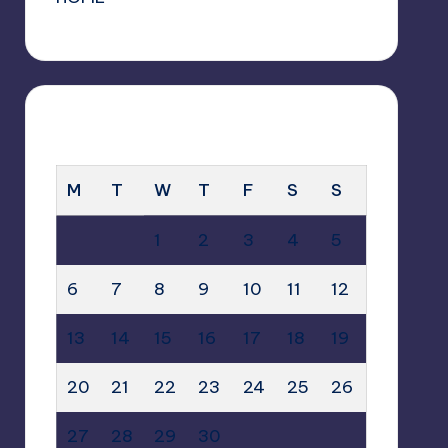
APRIL 2026
M
T
W
T
F
S
S
1
2
3
4
5
6
7
8
9
10
11
12
13
14
15
16
17
18
19
20
21
22
23
24
25
26
27
28
29
30