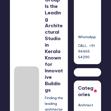
GROU
Mariya
P
Group
Is the
Leadin
g
Archite
ctural
WhatsApp:
Studio
in
CALL: +91
Kerala
94465
Known
64290
for
Innovat
ive
Buildin
Categ
gs
ories
Finding the