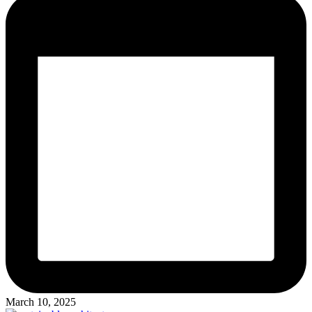
March 10, 2025