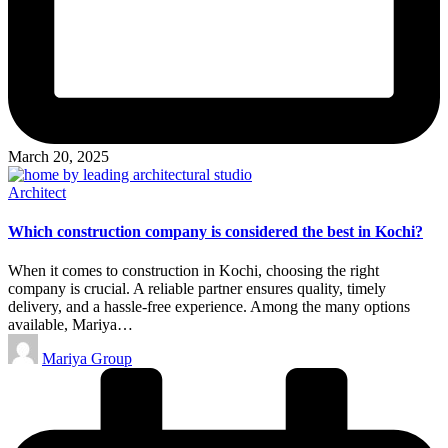
March 20, 2025
Posted
Architect
in
Which construction company is considered the best in Kochi?
When it comes to construction in Kochi, choosing the right
company is crucial. A reliable partner ensures quality, timely
delivery, and a hassle-free experience. Among the many options
available, Mariya…
Posted
Mariya Group
by