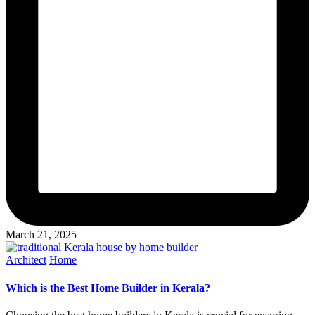
March 21, 2025
Posted
Architect
Home
in
Which is the Best Home Builder in Kerala?