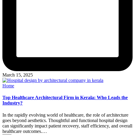
March 15, 2025
Posted
Home
in
Top Healthcare Architectural Firm in Kerala: Who Leads the
Industry?
In the rapidly evolving world of healthcare, the role of architecture
goes beyond aesthetics. Thoughtful and functional hospital design
can significantly impact patient recovery, staff efficiency, and overall
healthcare outcomes.…