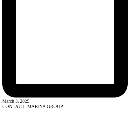
March 3, 2025
CONTACT -MARIYA GROUP