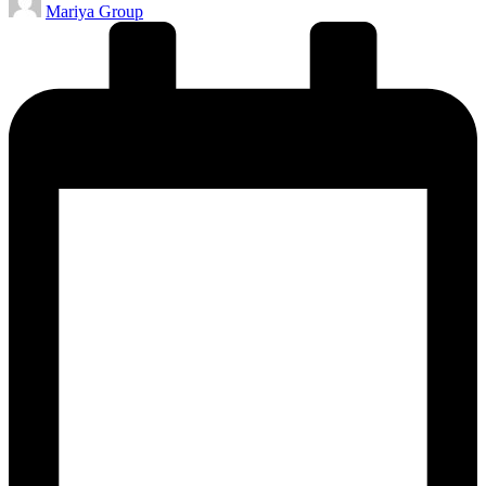
Mariya Group
by