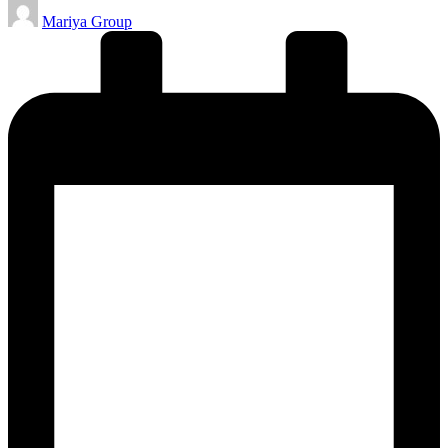
Posted
Mariya Group
by