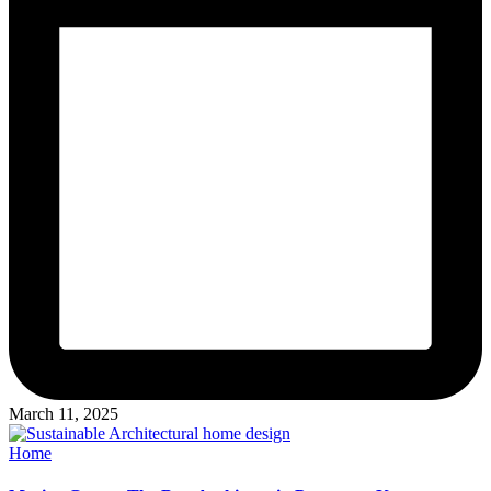
March 11, 2025
Posted
Home
in