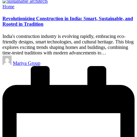
Posted
Home
in
Revolutionizing Construction in India: Smart, Sustainable, and
Rooted in Tradition
India's construction industry is evolving rapidly, embracing eco-
friendly designs, smart technologies, and cultural heritage. This blog
explores exciting trends shaping homes and buildings, combining
time-tested traditions with modern advancements to…
Posted
Mariya Group
by