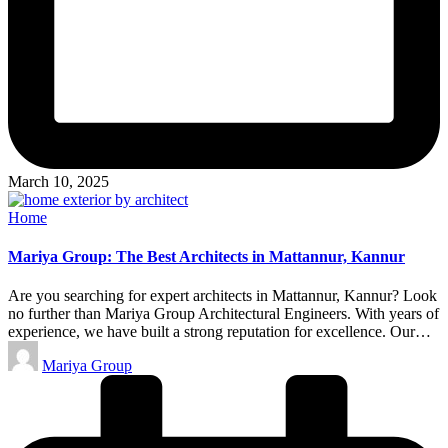
March 10, 2025
Posted
Home
in
Mariya Group: The Best Architects in Mattannur, Kannur
Are you searching for expert architects in Mattannur, Kannur? Look
no further than Mariya Group Architectural Engineers. With years of
experience, we have built a strong reputation for excellence. Our…
Posted
Mariya Group
by