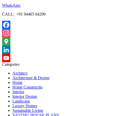
WhatsApp:
CALL: +91 94465 64290
Facebook
Instagram
Google
Maps
LinkedIn
Categories
YouTube
Architect
Channel
Architecture & Design
Home
Home Constructio
Interior
Interior Design
Landscape
Luxury Homes
Sustainable Living
VASTHU HOUSE PLANS