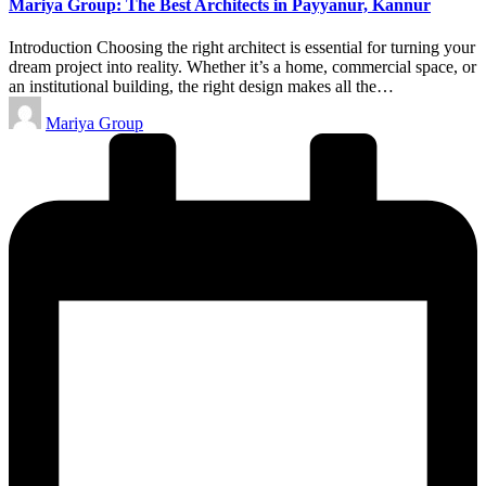
Mariya Group: The Best Architects in Payyanur, Kannur
Introduction Choosing the right architect is essential for turning your
dream project into reality. Whether it’s a home, commercial space, or
an institutional building, the right design makes all the…
Posted
Mariya Group
by