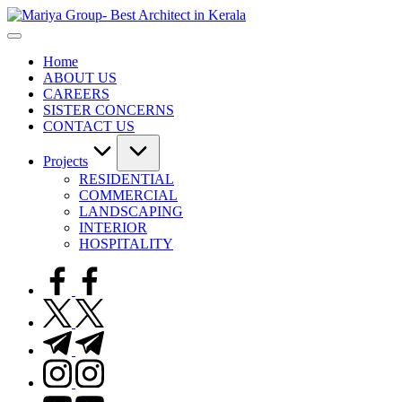
Skip
to
content
Home
ABOUT US
CAREERS
SISTER CONCERNS
CONTACT US
Projects
RESIDENTIAL
COMMERCIAL
LANDSCAPING
INTERIOR
HOSPITALITY
facebook.com
twitter.com
t.me
instagram.com
youtube.com