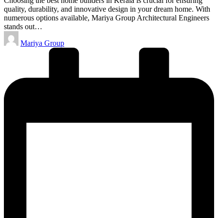
Choosing the best home builders in Kerala is crucial for ensuring
quality, durability, and innovative design in your dream home. With
numerous options available, Mariya Group Architectural Engineers
stands out…
Posted
Mariya Group
by