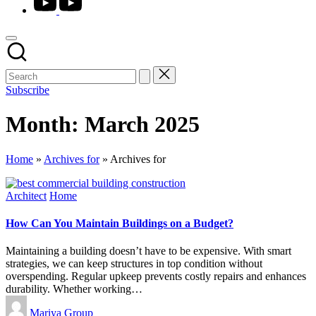
Subscribe
Month:
March 2025
Home
»
Archives for
»
Archives for
Posted
Architect
Home
in
How Can You Maintain Buildings on a Budget?
Maintaining a building doesn’t have to be expensive. With smart
strategies, we can keep structures in top condition without
overspending. Regular upkeep prevents costly repairs and enhances
durability. Whether working…
Posted
Mariya Group
by