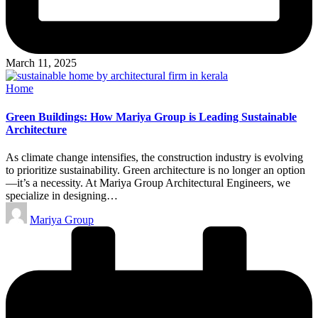
March 11, 2025
Posted
Home
in
Green Buildings: How Mariya Group is Leading Sustainable
Architecture
As climate change intensifies, the construction industry is evolving
to prioritize sustainability. Green architecture is no longer an option
—it’s a necessity. At Mariya Group Architectural Engineers, we
specialize in designing…
Posted
Mariya Group
by