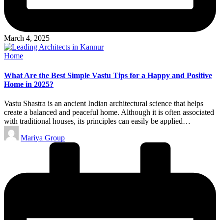
March 4, 2025
Posted
Home
in
What Are the Best Simple Vastu Tips for a Happy and Positive
Home in 2025?
Vastu Shastra is an ancient Indian architectural science that helps
create a balanced and peaceful home. Although it is often associated
with traditional houses, its principles can easily be applied…
Posted
Mariya Group
by