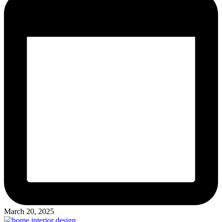
March 20, 2025