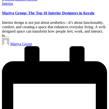
Posted
Interior
in
Mariya Group: The Top 10 Interior Designers in Kerala
Interior design is not just about aesthetics—it’s about functionality,
comfort, and creating a space that enhances everyday living. A well-
designed space can transform how people feel, work, and interact.
In…
Posted
Mariya Group
by