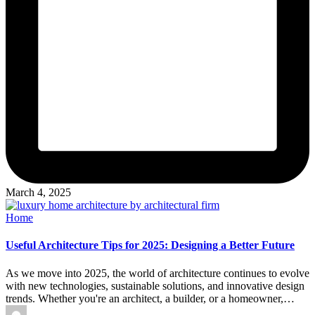
March 4, 2025
Posted
Home
in
Useful Architecture Tips for 2025: Designing a Better Future
As we move into 2025, the world of architecture continues to evolve
with new technologies, sustainable solutions, and innovative design
trends. Whether you're an architect, a builder, or a homeowner,…
Posted