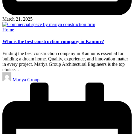
March 21, 2025
Posted
Home
in
Who is the best construction company in Kannur?
Finding the best construction company in Kannur is essential for
building a dream home. Quality, experience, and innovation matter
in every project. Mariya Group Architectural Engineers is the top
choice…
Posted
Mariya Group
by