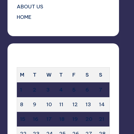
ABOUT US
HOME
SEPTEMBER 2025
M
T
W
T
F
S
S
1
2
3
4
5
6
7
8
9
10
11
12
13
14
15
16
17
18
19
20
21
22
23
24
25
26
27
28