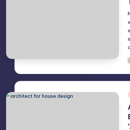
P
b
i