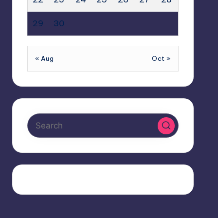
29
30
« Aug
Oct »