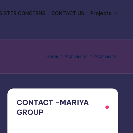
SISTER CONCERNS
CONTACT US
Projects
Home
»
Archives for
»
Archives for
CONTACT -MARIYA
GROUP