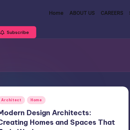
Home
ABOUT US
CAREERS
Subscribe
Posted
Architect
Home
n
Modern Design Architects:
Creating Homes and Spaces That