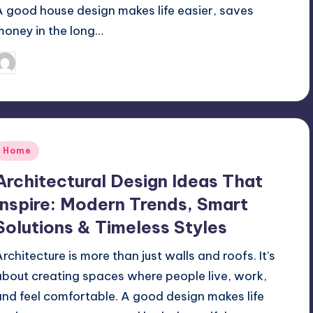
A good house design makes life easier, saves
money in the long…
Mariya Group
September 19, 2025
osted
y
Posted
Home
n
Architectural Design Ideas That
Inspire: Modern Trends, Smart
Solutions & Timeless Styles
Architecture is more than just walls and roofs. It’s
about creating spaces where people live, work,
and feel comfortable. A good design makes life