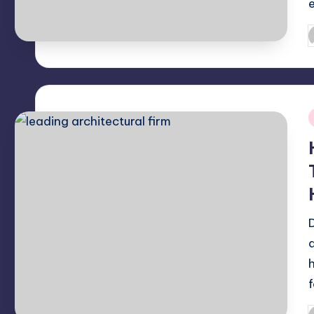
P
b
i