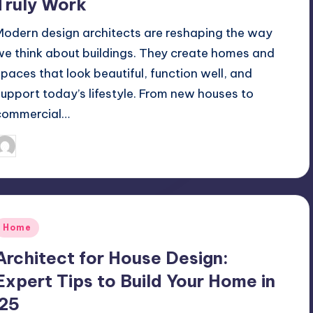
Truly Work
Modern design architects are reshaping the way
we think about buildings. They create homes and
spaces that look beautiful, function well, and
support today’s lifestyle. From new houses to
commercial…
Mariya Group
September 29, 2025
osted
y
Posted
Home
n
Architect for House Design:
Expert Tips to Build Your Home in
’25