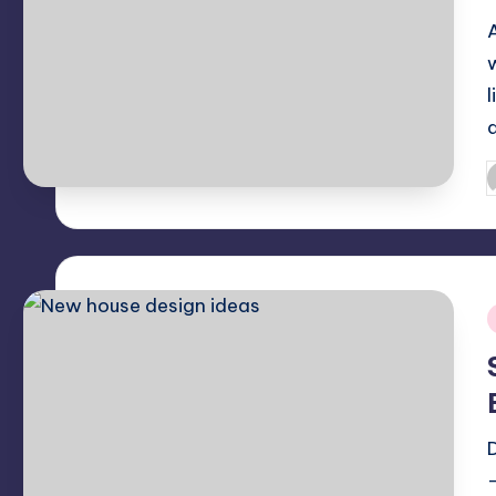
l
P
b
i