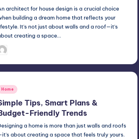
An architect for house design is a crucial choice
when building a dream home that reflects your
ifestyle. It’s not just about walls and a roof—it’s
about creating a space…
Mariya Group
September 23, 2025
osted
y
Posted
Home
n
Simple Tips, Smart Plans &
Budget-Friendly Trends
Designing a home is more than just walls and roofs
—it’s about creating a space that feels truly yours.