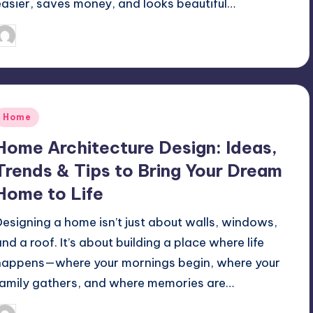
easier, saves money, and looks beautiful…
Mariya Group
September 19, 2025
osted
y
Posted
Home
n
Home Architecture Design: Ideas,
Trends & Tips to Bring Your Dream
Home to Life
Designing a home isn’t just about walls, windows,
and a roof. It’s about building a place where life
happens—where your mornings begin, where your
family gathers, and where memories are…