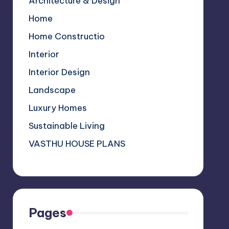
Architecture & Design
k
p
C
Home
s
h
a
Home Constructio
n
Interior
n
Interior Design
el
Landscape
Luxury Homes
Sustainable Living
VASTHU HOUSE PLANS
Pages