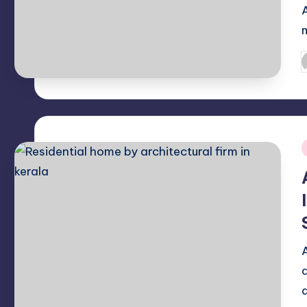
P
b
i