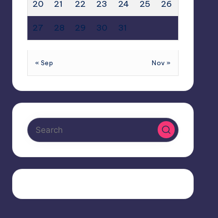
20
21
22
23
24
25
26
27
28
29
30
31
« Sep
Nov »