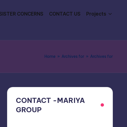
SISTER CONCERNS
CONTACT US
Projects
Home
»
Archives for
»
Archives for
CONTACT -MARIYA
GROUP