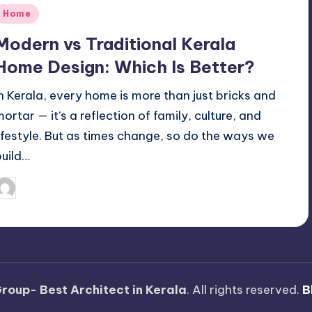
Posted
Home
n
Modern vs Traditional Kerala
Home Design: Which Is Better?
In Kerala, every home is more than just bricks and
mortar — it’s a reflection of family, culture, and
lifestyle. But as times change, so do the ways we
build…
Mariya Group
October 10, 2025
osted
y
roup- Best Architect in Kerala
. All rights reserved.
B