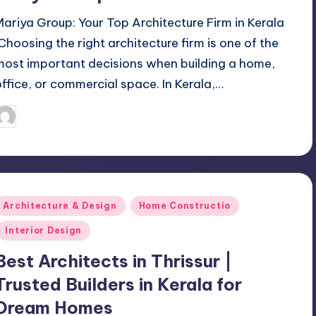
Mariya Group: Your Top Architecture Firm in Kerala
Choosing the right architecture firm is one of the
most important decisions when building a home,
office, or commercial space. In Kerala,…
Mariya Group
October 22, 2025
osted
y
Posted
Architecture & Design
Home Constructio
n
Interior Design
Best Architects in Thrissur |
Trusted Builders in Kerala for
Dream Homes