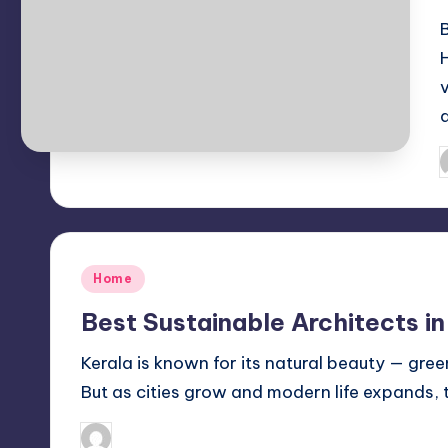
P
b
Posted
Home
in
Best Sustainable Architects in
Kerala is known for its natural beauty — gree
But as cities grow and modern life expands,
Mariya Group
October 16, 2025
Posted