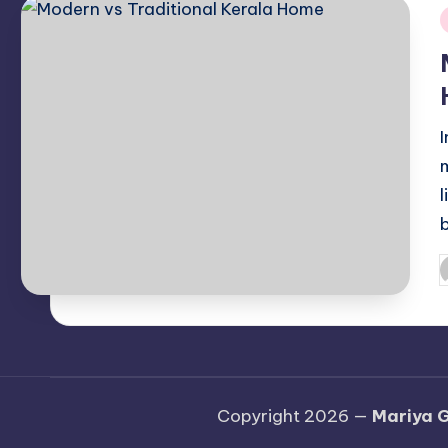
i
P
b
Copyright 2026 —
Mariya G