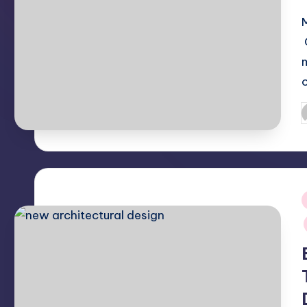
P
b
i