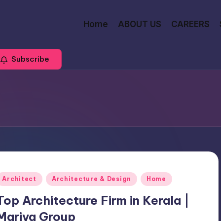
Home
ABOUT US
CAREERS
Subscribe
Posted
Architect
Architecture & Design
Home
n
Top Architecture Firm in Kerala |
Mariya Group