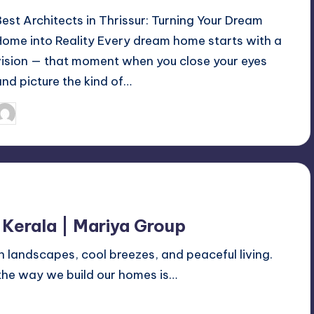
Best Architects in Thrissur: Turning Your Dream
Home into Reality Every dream home starts with a
vision — that moment when you close your eyes
and picture the kind of…
Mariya Group
October 18, 2025
osted
y
 Kerala | Mariya Group
n landscapes, cool breezes, and peaceful living.
 the way we build our homes is…