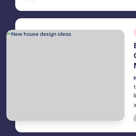
by
i
P
b