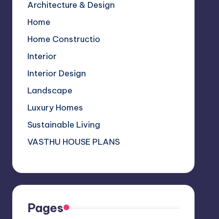
Architecture & Design
k
p
C
Home
s
h
a
Home Constructio
n
Interior
n
Interior Design
el
Landscape
Luxury Homes
Sustainable Living
VASTHU HOUSE PLANS
Pages