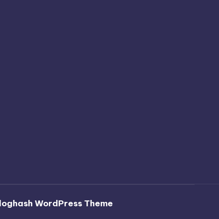
loghash WordPress Theme