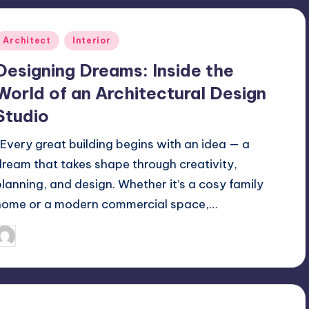
Posted
Architect
Interior
n
Designing Dreams: Inside the
World of an Architectural Design
Studio
Every great building begins with an idea — a
dream that takes shape through creativity,
planning, and design. Whether it’s a cosy family
home or a modern commercial space,…
Mariya Group
October 13, 2025
osted
y