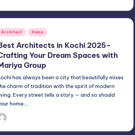
Posted
Architect
Home
n
Best Architects in Kochi 2025–
Crafting Your Dream Spaces with
Mariya Group
Kochi has always been a city that beautifully mixes
the charm of tradition with the spirit of modern
living. Every street tells a story — and so should
your home.…
Mariya Group
October 14, 2025
osted
y