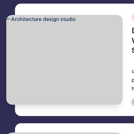
i
P
b