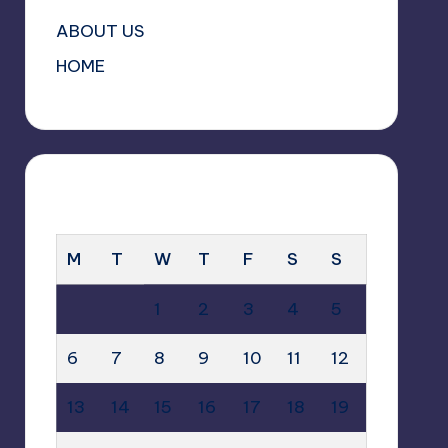
ABOUT US
HOME
OCTOBER 2025
M
T
W
T
F
S
S
1
2
3
4
5
6
7
8
9
10
11
12
13
14
15
16
17
18
19