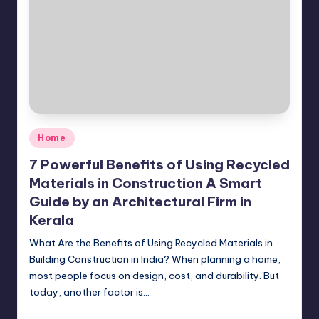
Posted
Home
in
7 Powerful Benefits of Using Recycled
Materials in Construction A Smart
Guide by an Architectural Firm in
Kerala
What Are the Benefits of Using Recycled Materials in
Building Construction in India? When planning a home,
most people focus on design, cost, and durability. But
today, another factor is…
Mariya Group
April 17, 2026
Posted