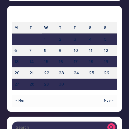
APRIL 2026
M
T
W
T
F
S
S
1
2
3
4
5
6
7
8
9
10
11
12
13
14
15
16
17
18
19
20
21
22
23
24
25
26
27
28
29
30
« Mar
May »