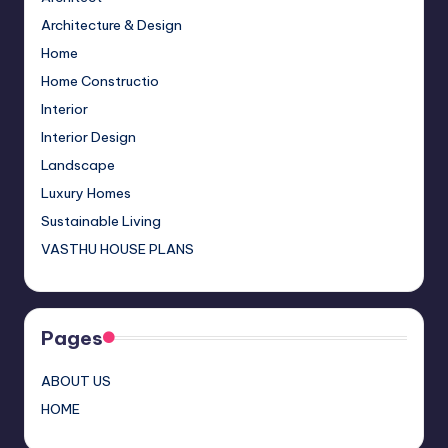
o
m
M
n
b
Architecture & Design
o
a
e
Home
Home Constructio
k
p
C
Interior
s
h
Interior Design
a
Landscape
n
Luxury Homes
n
Sustainable Living
el
VASTHU HOUSE PLANS
Pages
ABOUT US
HOME