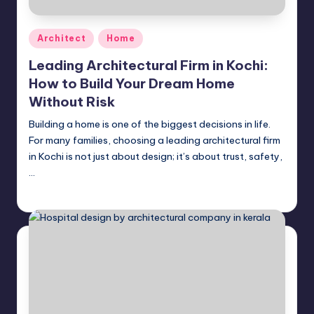
Posted
Architect
Home
in
Leading Architectural Firm in Kochi:
How to Build Your Dream Home
Without Risk
Building a home is one of the biggest decisions in life.
For many families, choosing a leading architectural firm
in Kochi is not just about design; it’s about trust, safety,
…
Mariya Group
April 28, 2026
Posted
by