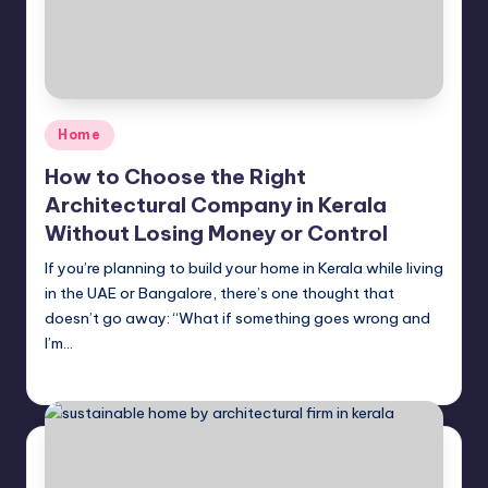
Posted
Home
in
How to Choose the Right
Architectural Company in Kerala
Without Losing Money or Control
If you’re planning to build your home in Kerala while living
in the UAE or Bangalore, there’s one thought that
doesn’t go away: “What if something goes wrong and
I’m…
Mariya Group
April 22, 2026
Posted
by