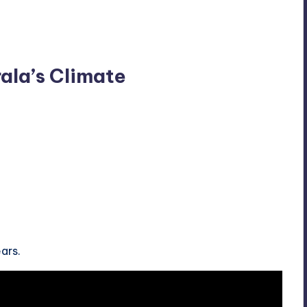
rala’s Climate
ars.