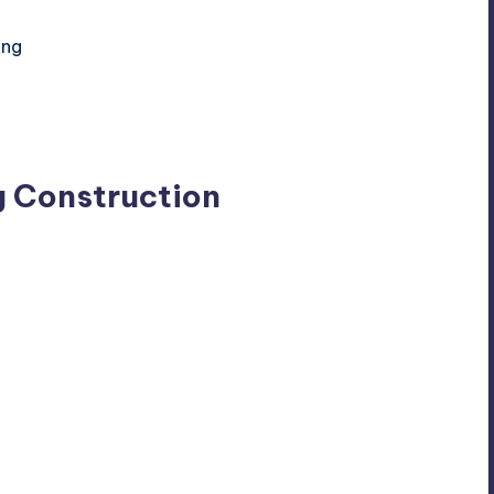
ing
g Construction