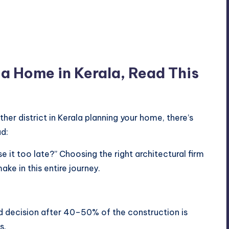
d a Home in Kerala, Read This
other district in Kerala planning your home, there’s
d:
e it too late?” Choosing the right architectural firm
ake in this entire journey.
 decision after 40–50% of the construction is
s.