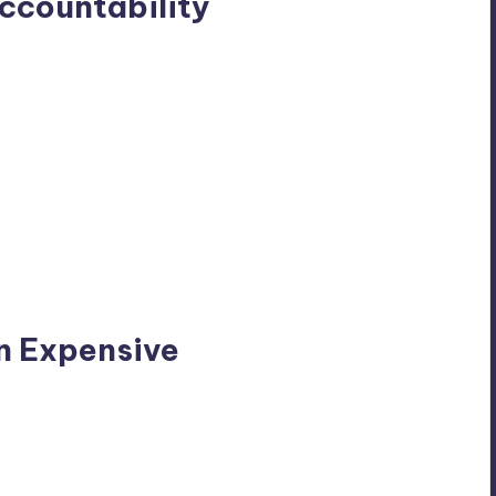
Accountability
n Expensive