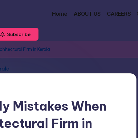
Home
ABOUT US
CAREERS
Subscribe
itectural Firm in Kerala
ly Mistakes When
ectural Firm in