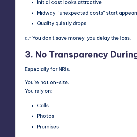
Initial cost looks attractive
Midway, “unexpected costs” start appear
Quality quietly drops
👉 You don’t save money, you delay the loss.
3. No Transparency Durin
Especially for NRIs.
You’re not on-site.
You rely on:
Calls
Photos
Promises