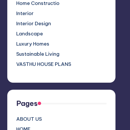
a
Home Constructio
n
Interior
n
Interior Design
el
Landscape
Luxury Homes
Sustainable Living
VASTHU HOUSE PLANS
Pages
ABOUT US
HOME