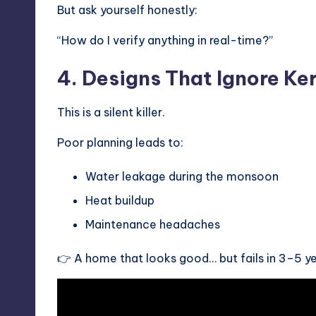
But ask yourself honestly:
“How do I verify anything in real-time?”
4. Designs That Ignore Ke
This is a silent killer.
Poor planning leads to:
Water leakage during the monsoon
Heat buildup
Maintenance headaches
👉 A home that looks good… but fails in 3–5 ye