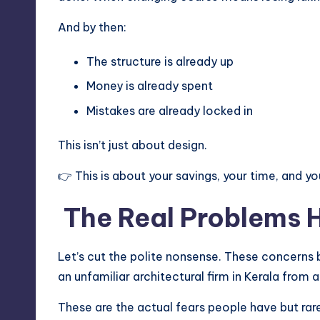
And by then:
The structure is already up
Money is already spent
Mistakes are already locked in
This isn’t just about design.
👉 This is about your savings, your time, and you
The Real Problems
Let’s cut the polite nonsense. These concerns
an unfamiliar architectural firm in Kerala from 
These are the actual fears people have but rare