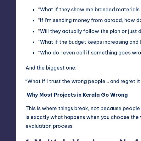
“What if they show me branded materials 
“If I’m sending money from abroad, how do
“Will they actually follow the plan or just
“What if the budget keeps increasing and I 
“Who do I even call if something goes wr
And the biggest one:
“What if I trust the wrong people… and regret it
Why Most Projects in Kerala Go Wrong
This is where things break, not because people 
is exactly what happens when you choose the wr
evaluation process.