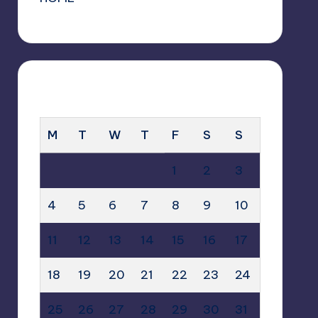
MAY 2026
M
T
W
T
F
S
S
1
2
3
4
5
6
7
8
9
10
11
12
13
14
15
16
17
18
19
20
21
22
23
24
25
26
27
28
29
30
31