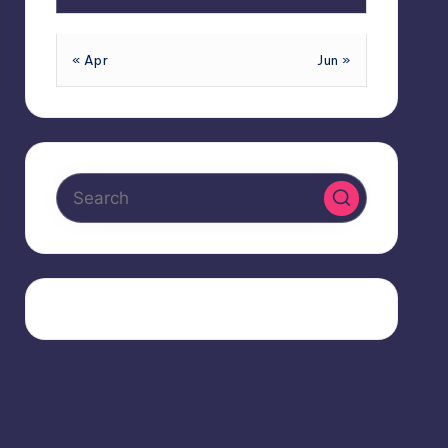
« Apr
Jun »