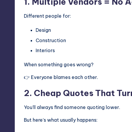
1. Multiple Vendors = No 
Different people for:
Design
Construction
Interiors
When something goes wrong?
👉 Everyone blames each other.
2. Cheap Quotes That Tur
You’ll always find someone quoting lower.
But here’s what usually happens: