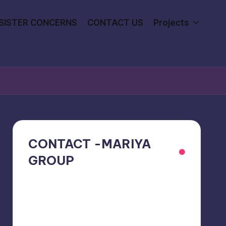
SISTER CONCERNS
CONTACT US
Projects
CONTACT -MARIYA
GROUP