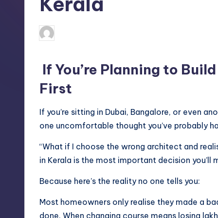
Kerala
Mariya Group
May 6, 2026
Posted
by
If You’re Planning to Buil
First
If you’re sitting in Dubai, Bangalore, or even an
one uncomfortable thought you’ve probably ha
“What if I choose the wrong architect and realis
in Kerala is the most important decision you’ll m
Because here’s the reality no one tells you:
Most homeowners only realise they made a bad
done.
When changing course means losing lakh