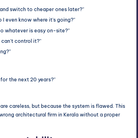
and switch to cheaper ones later?”
 I even know where it’s going?”
 do whatever is easy on-site?”
can’t control it?”
ong?”
 for the next 20 years?”
are careless, but because the system is flawed. This
ong architectural firm in Kerala without a proper