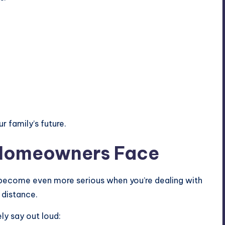
r family’s future.
 Homeowners Face
 become even more serious when you’re dealing with
a distance.
ly say out loud: